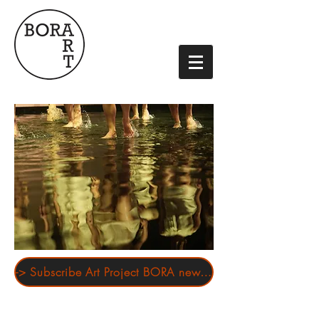
-> Subscribe Art Project BORA newsletter