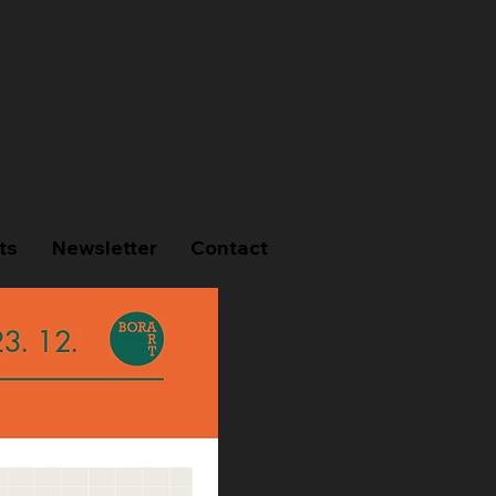
ts
Newsletter
Contact