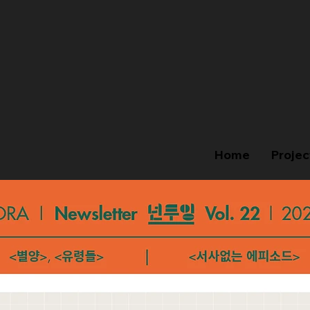
Home
Projec